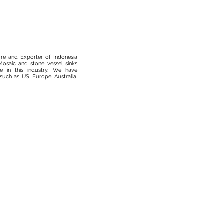
ure and Exporter of Indonesia
osaic and stone vessel sinks
 in this industry, We have
such as US, Europe, Australia,