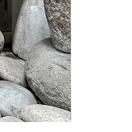
Murble Garden Lamp