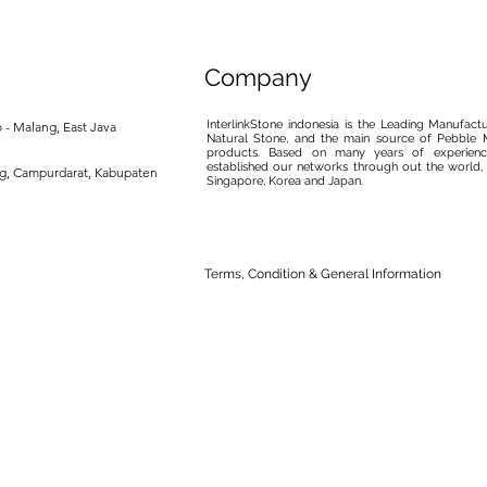
Company
InterlinkStone indonesia is the Leading Manufact
 - Malang, East Java
Natural Stone, and the main source of Pebble M
products. Based on many years of experience
established our networks through out the world, 
ng, Campurdarat, Kabupaten
Singapore, Korea and Japan.
Terms, Condition & General Information