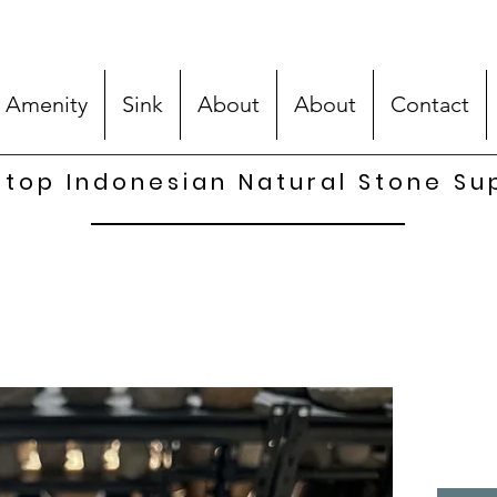
 Amenity
Sink
About
About
Contact
top Indonesian Natural Stone Su