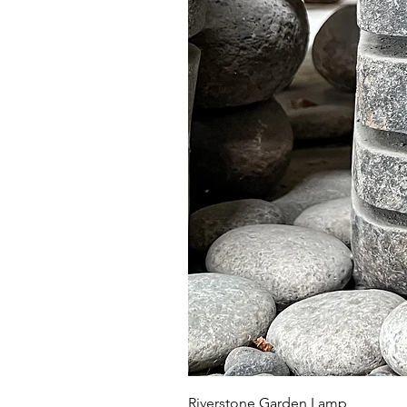
Riverstone Garden Lamp