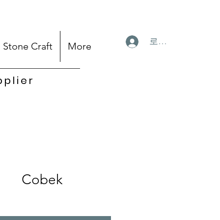
로그인
Stone Craft
More
pplier
Cobek