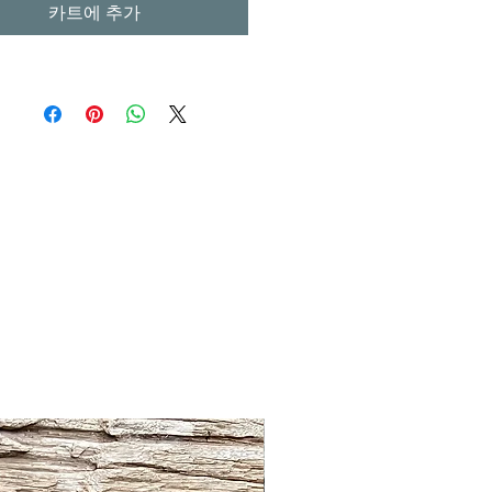
카트에 추가