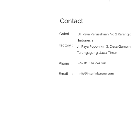
Contact
Galeri :
Jl. Raya Perusahaan No 2 Karanglo
Indonesia
Factory :
Jl. Raya Popoh km 3, Desa Gampi
Tulungagung, Jawa Timur
+62 81 334 994 070
Phone :
info@interlinkstone.com
Email :