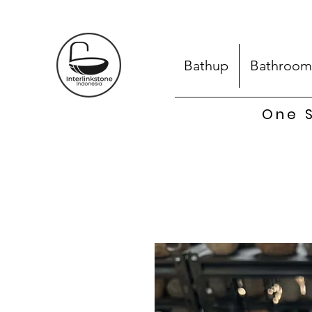
Bathup
Bathroom
One S