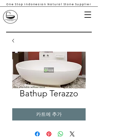
One Stop Indonesian Natural Stone Supplier
Bathup Terazzo
카트에 추가