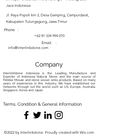
Java Indonesia
Jl. Raya Popoh km 3, Desa Gamping, Campurdarat,
Kabupaten Tulungagung, Jawa Timur
Phone :
+62 81 334 994 070
Email :
info@interlinkstone.com
Company
InterlinkStone indonesia is the Leading Manufacture and
Exporter of Indonesia Natural Stone, and the main source of
Pebble Mosaic and stone vessel sinks products. Based on many
years of experience in this industry, We have established our
networks through out the world, such as US, Europe, Australia,
Singapore, Korea and Japan.
Terms, Condition & General Information
©2022 by Interlinkstone. Proudly created with Wix.com