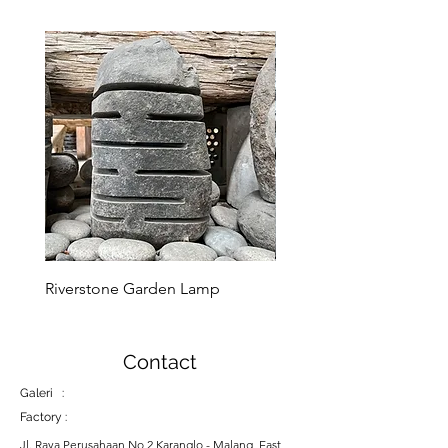
Riverstone Garden Lamp
Murble Garden Lamp
Contact
Galeri :
Factory :
Jl. Raya Perusahaan No 2 Karanglo - Malang, East