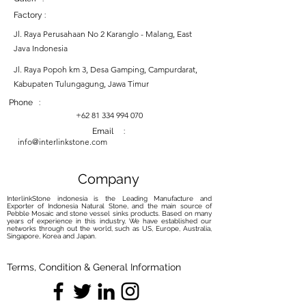
Factory :
Jl. Raya Perusahaan No 2 Karanglo - Malang, East
Java Indonesia
Jl. Raya Popoh km 3, Desa Gamping, Campurdarat,
Kabupaten Tulungagung, Jawa Timur
Phone :
+62 81 334 994 070
Email :
info@interlinkstone.com
Company
InterlinkStone indonesia is the Leading Manufacture and
Exporter of Indonesia Natural Stone, and the main source of
Pebble Mosaic and stone vessel sinks products. Based on many
years of experience in this industry, We have established our
networks through out the world, such as US, Europe, Australia,
Singapore, Korea and Japan.
Terms, Condition & General Information