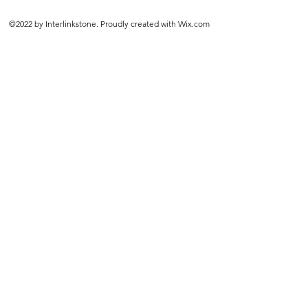
©2022 by Interlinkstone. Proudly created with Wix.com