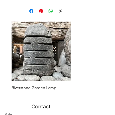
Riverstone Garden Lamp
Murble Garden Lamp
Contact
Galeri :