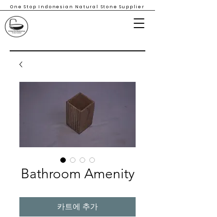
One Stop Indonesian Natural Stone Supplier
Bathroom Amenity
카트에 추가