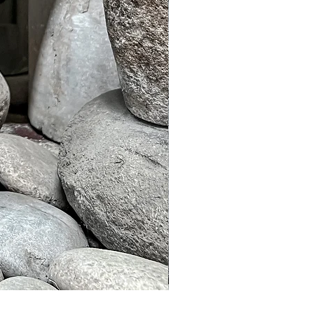
Murble Garden Lamp