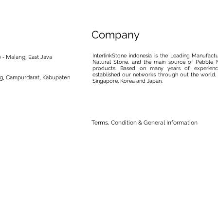
Company
InterlinkStone indonesia is the Leading Manufact
 - Malang, East Java
Natural Stone, and the main source of Pebble M
products. Based on many years of experience
established our networks through out the world, 
ng, Campurdarat, Kabupaten
Singapore, Korea and Japan.
Terms, Condition & General Information