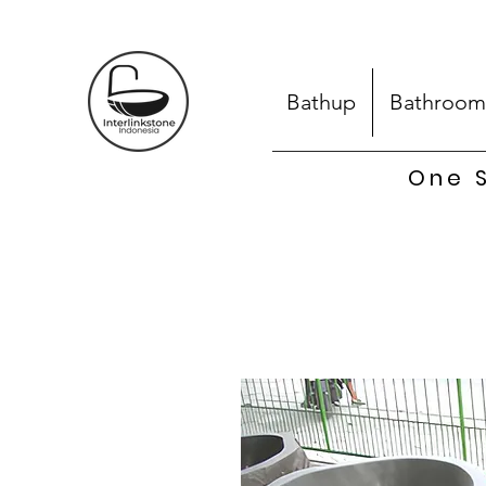
Bathup
Bathroom
One S