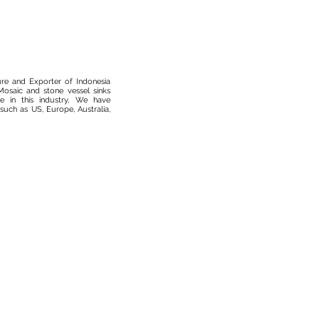
ure and Exporter of Indonesia
osaic and stone vessel sinks
 in this industry, We have
such as US, Europe, Australia,