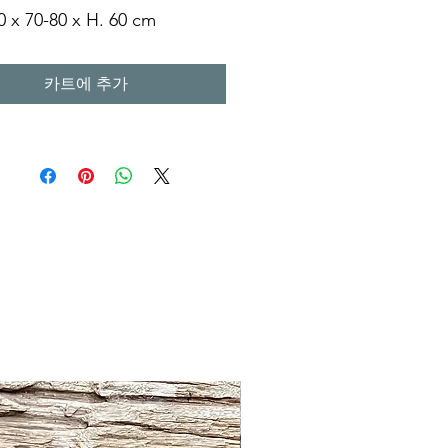
0 x 70-80 x H. 60 cm
0 x 70-80 x H. 60 cm
0 x 90-100 x H. 60 cm
카트에 추가
0 x 110-120 x H.60 cm