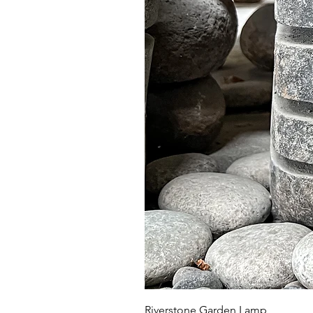
Riverstone Garden Lamp