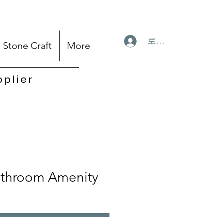
로그인
Stone Craft
More
pplier
throom Amenity