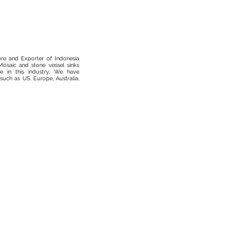
ure and Exporter of Indonesia
osaic and stone vessel sinks
 in this industry, We have
such as US, Europe, Australia,