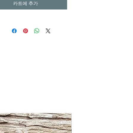
카트에 추가