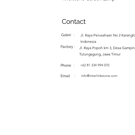
Contact
Galeri :
Jl. Raya Perusahaan No 2 Karanglo
Indonesia
Factory :
Jl. Raya Popoh km 3, Desa Gampi
Tulungagung, Jawa Timur
+62 81 334 994 070
Phone :
info@interlinkstone.com
Email :