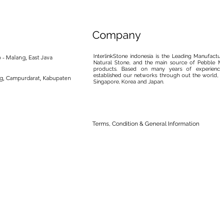
Company
InterlinkStone indonesia is the Leading Manufact
 - Malang, East Java
Natural Stone, and the main source of Pebble M
products. Based on many years of experience
established our networks through out the world, 
ng, Campurdarat, Kabupaten
Singapore, Korea and Japan.
Terms, Condition & General Information