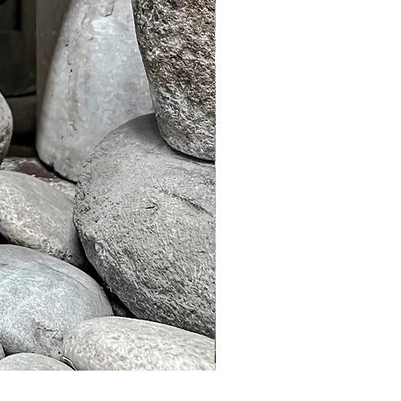
Murble Garden Lamp