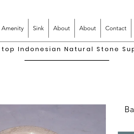
 Amenity
Sink
About
About
Contact
top Indonesian Natural Stone Su
Ba