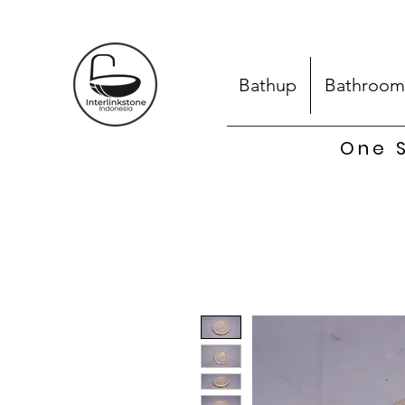
Bathup
Bathroom
One S