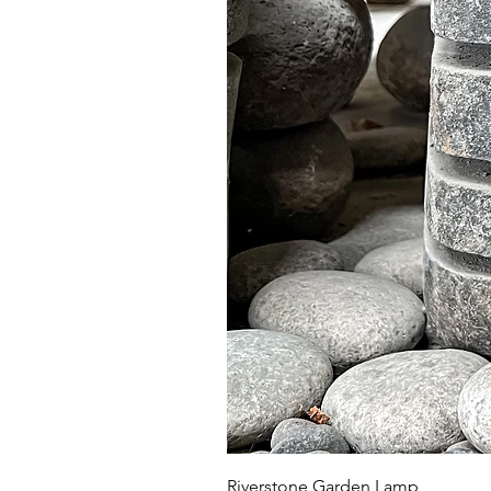
Riverstone Garden Lamp