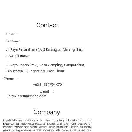
Contact
Galeri :
Factory :
Jl. Raya Perusahaan No 2 Karanglo - Malang, East
Java Indonesia
Jl. Raya Popoh km 3, Desa Gamping, Campurdarat,
Kabupaten Tulungagung, Jawa Timur
Phone :
+62 81 334 994 070
Email :
info@interlinkstone.com
Company
InterlinkStone indonesia is the Leading Manufacture and
Exporter of Indonesia Natural Stone, and the main source of
Pebble Mosaic and stone vessel sinks products. Based on many
years of experience in this industry, We have established our