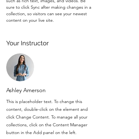
such as rich text, images, and videos. Be 
sure to click Sync after making changes in a 
collection, so visitors can see your newest 
content on your live site. 
Your Instructor
Ashley Amerson
This is placeholder text. To change this
content, double-click on the element and
click Change Content. To manage all your
collections, click on the Content Manager
button in the Add panel on the left.