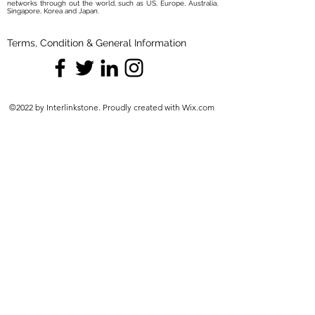
networks through out the world, such as US, Europe, Australia,
Singapore, Korea and Japan.
Terms, Condition & General Information
©2022 by Interlinkstone. Proudly created with Wix.com