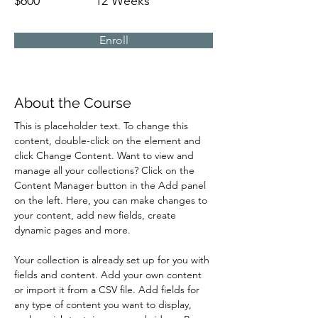
$600
12 Weeks
Enroll
About the Course
This is placeholder text. To change this 
content, double-click on the element and 
click Change Content. Want to view and 
manage all your collections? Click on the 
Content Manager button in the Add panel 
on the left. Here, you can make changes to 
your content, add new fields, create 
dynamic pages and more.
Your collection is already set up for you with 
fields and content. Add your own content 
or import it from a CSV file. Add fields for 
any type of content you want to display, 