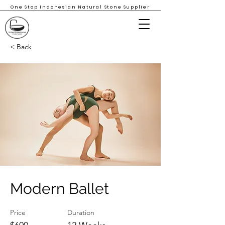
One Stop Indonesian Natural Stone Supplier
< Back
Modern Ballet
Price
Duration