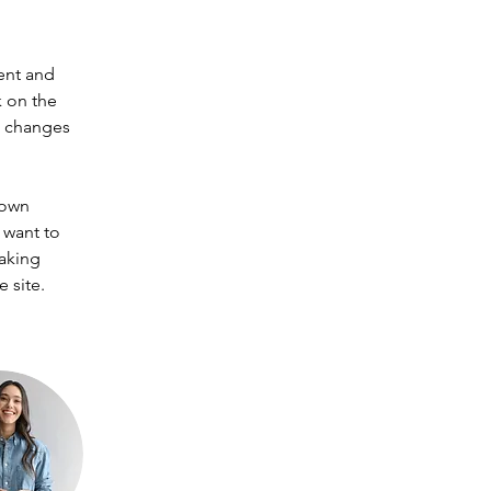
ent and 
 on the 
e changes 
 own 
 want to 
making 
 site. 