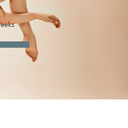
n
eeks