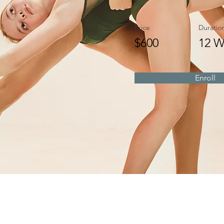
Price
Duratio
$600
12 W
Enroll