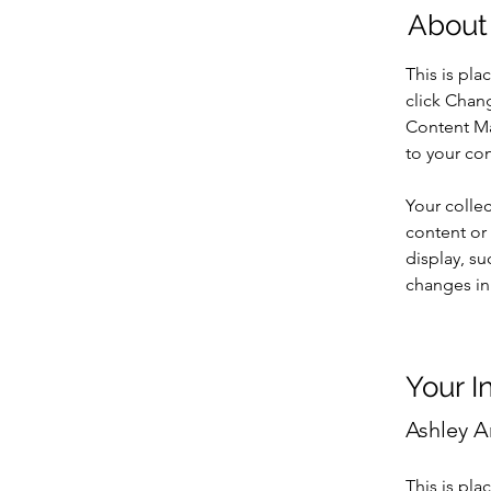
About
This is pla
click Chan
Content Ma
to your co
Your collec
content or 
display, su
changes in 
Your I
Ashley 
This is pla