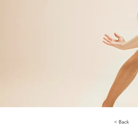
< Back