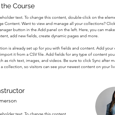
 the Course
ceholder text. To change this content, double-click on the elem
ge Content. Want to view and manage all your collections? Click
nager button in the Add panel on the left. Here, you can mak
ntent, add new fields, create dynamic pages and more.
tion is already set up for you with fields and content. Add your
import it from a CSV file. Add fields for any type of content you
ch as rich text, images, and videos. Be sure to click Sync after 
a collection, so visitors can see your newest content on your live
nstructor
Amerson
ceholder text. To change this content,