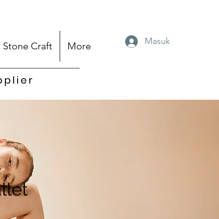
Masuk
Stone Craft
More
pplier
llet