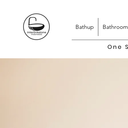
Bathup
Bathroom
One S