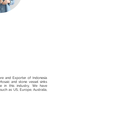
ure and Exporter of Indonesia
osaic and stone vessel sinks
 in this industry, We have
such as US, Europe, Australia,