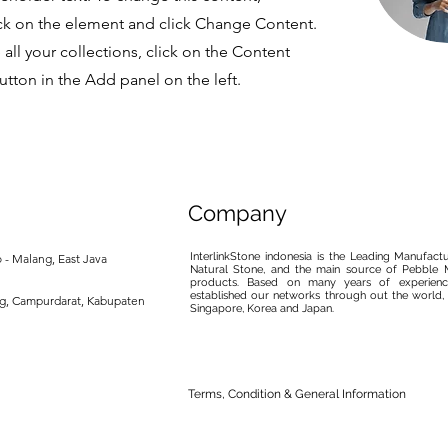
ck on the element and click Change Content.
ll your collections, click on the Content
tton in the Add panel on the left.
Company
InterlinkStone indonesia is the Leading Manufact
 - Malang, East Java
Natural Stone, and the main source of Pebble M
products. Based on many years of experience
established our networks through out the world, 
ng, Campurdarat, Kabupaten
Singapore, Korea and Japan.
Terms, Condition & General Information