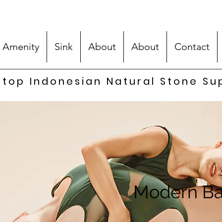
 Amenity
Sink
About
About
Contact
top Indonesian Natural Stone Su
Modern Ba