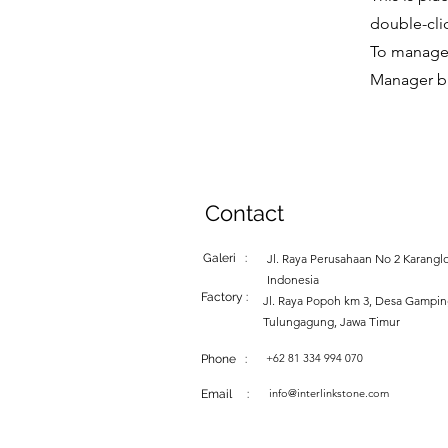
double-cli
To manage a
Manager bu
Contact
Galeri :
Jl. Raya Perusahaan No 2 Karanglo
Indonesia
Factory :
Jl. Raya Popoh km 3, Desa Gampi
Tulungagung, Jawa Timur
+62 81 334 994 070
Phone :
info@interlinkstone.com
Email :